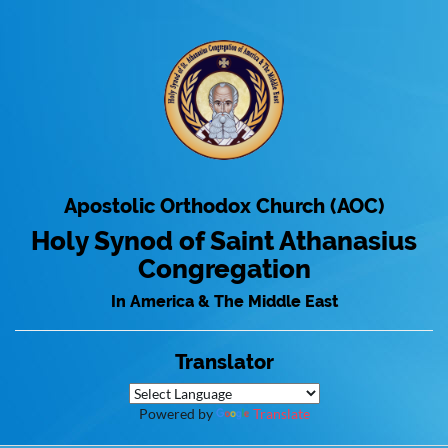
Apostolic Orthodox Church (AOC)
Holy Synod of Saint Athanasius
Congregation
In America & The Middle East
Translator
Powered by
Translate