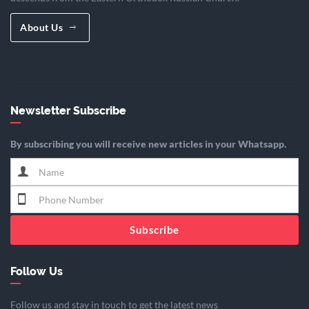
About Us
Newsletter Subscribe
By subscribing you will receive new articles in your Whatsapp.
Subscribe
Follow Us
Follow us and stay in touch to get the latest news