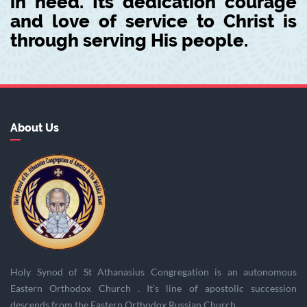
in need. Its dedication courage
and love of service to Christ is
through serving His people.
About Us
Holy Synod of St Athanasius Congregation is an autonomous
Eastern Orthodox Church . It’s line of apostolic succession
descends from the Eastern Orthodox Russian Church.