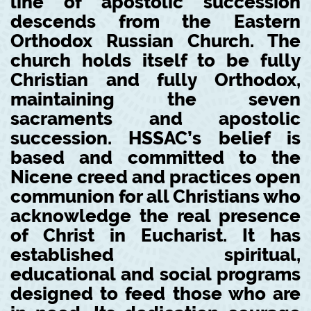
line of apostolic succession
descends from the Eastern
Orthodox Russian Church. The
church holds itself to be fully
Christian and fully Orthodox,
maintaining the seven
sacraments and apostolic
succession. HSSAC’s belief is
based and committed to the
Nicene creed and practices open
communion for all Christians who
acknowledge the real presence
of Christ in Eucharist. It has
established spiritual,
educational and social programs
designed to feed those who are