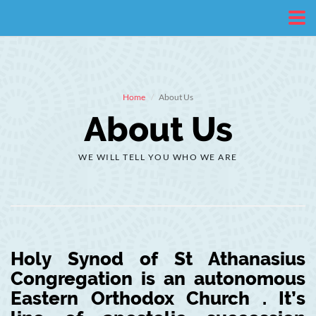
Home
About Us
About Us
WE WILL TELL YOU WHO WE ARE
Holy Synod of St Athanasius
Congregation is an autonomous
Eastern Orthodox Church . It’s