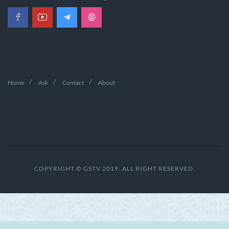
Home
Ask
Contact
About
COPYRIGHT © GSTV 2019. ALL RIGHT RESERVED.