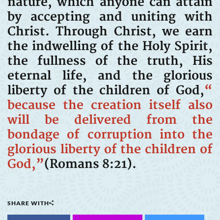
nature, which anyone can attain
by accepting and uniting with
Christ. Through Christ, we earn
the indwelling of the Holy Spirit,
the fullness of the truth, His
eternal life, and the glorious
liberty of the children of God,
“
because the creation itself also
will be delivered from the
bondage of corruption into the
glorious liberty of the children of
God,”
(Romans 8:21).
SHARE WITH