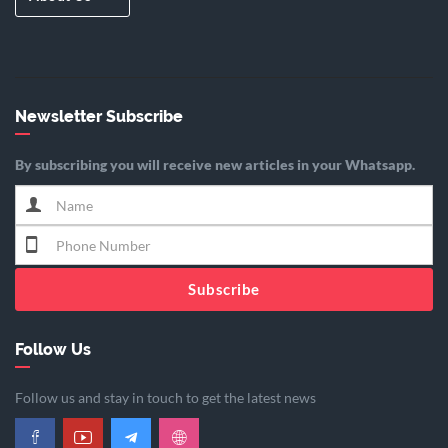
Newsletter Subscribe
By subscribing you will receive new articles in your Whatsapp.
Subscribe
Follow Us
Follow us and stay in touch to get the latest news