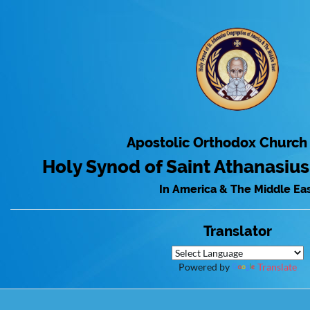
Apostolic Orthodox Church
Holy Synod of Saint Athanasiu
In America & The Middle Ea
Translator
Powered by
Translate