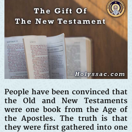
People have been convinced that
the Old and New Testaments
were one book from the Age of
the Apostles. The truth is that
they were first gathered into one