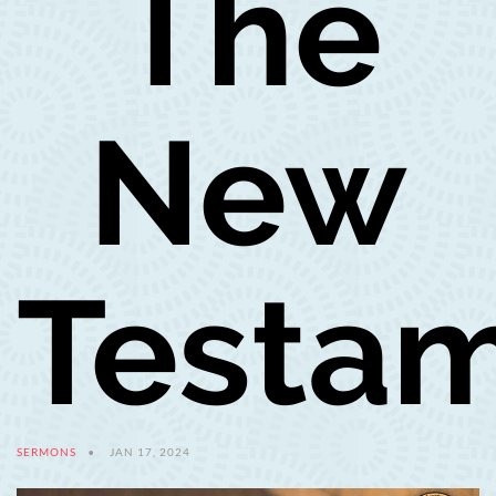
The
New
Testa
SERMONS
JAN 17, 2024