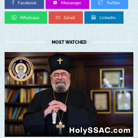
Facebook
Messenger
Twitter
Whatsapp
Gmail
Linkedin
MOST WATCHED