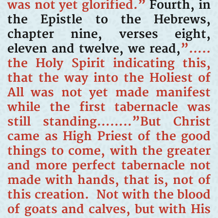
was not yet glorified.”
Fourth, in
the Epistle to the Hebrews,
chapter nine, verses eight,
eleven and twelve, we read,
”…..
the Holy Spirit indicating this,
that the way into the Holiest of
All was not yet made manifest
while the first tabernacle was
still standing……..”But Christ
came as High Priest of the good
things to come, with the greater
and more perfect tabernacle not
made with hands, that is, not of
this creation. Not with the blood
of goats and calves, but with His