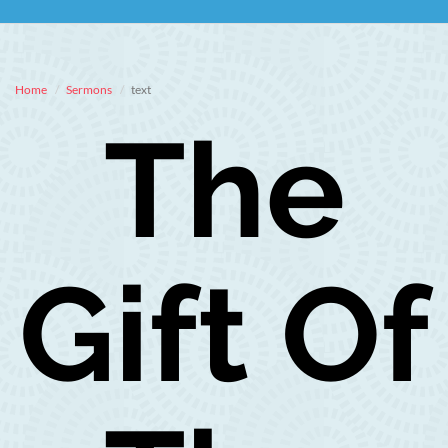
Home
Sermons
text
The
Gift Of