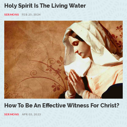
Holy Spirit Is The Living Water
SERMONS
FEB 25, 2024
How To Be An Effective Witness For Christ?
SERMONS
APR 03, 2023