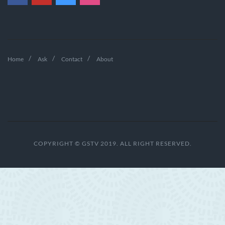
Home
Ask
Contact
About
COPYRIGHT © GSTV 2019. ALL RIGHT RESERVED.