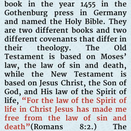
book in the year 1455 in the
Gothenburg press in Germany
and named the Holy Bible. They
are two different books and two
different covenants that differ in
their theology. The Old
Testament is based on Moses’
law, the law of sin and death,
while the New Testament is
based on Jesus Christ, the Son of
God, and His law of the Spirit of
life,
“For the law of the Spirit of
life in Christ Jesus has made me
free from the law of sin and
death”
(Romans 8:2.) The