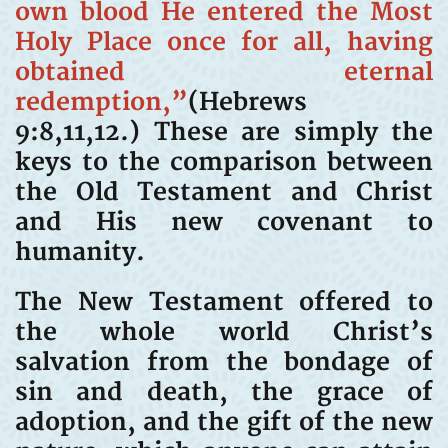
own blood He entered the Most
Holy Place once for all, having
obtained eternal
redemption,”
(Hebrews
9:8,11,12.) These are simply the
keys to the comparison between
the Old Testament and Christ
and His new covenant to
humanity.
The New Testament offered to
the whole world Christ’s
salvation from the bondage of
sin and death, the grace of
adoption, and the gift of the new