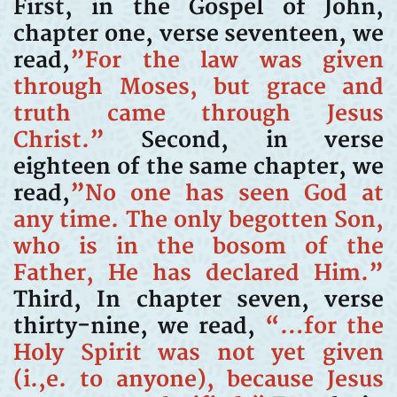
First, in the Gospel of John,
chapter one, verse seventeen, we
read,
”For the law was given
through Moses, but grace and
truth came through Jesus
Christ.”
Second, in verse
eighteen of the same chapter, we
read,
”No one has seen God at
any time. The only begotten Son,
who is in the bosom of the
Father, He has declared Him.”
Third, In chapter seven, verse
thirty-nine, we read,
“…for the
Holy Spirit was not yet given
(i.,e. to anyone), because Jesus