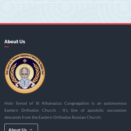
About Us
Holy Synod of St Athanasius Congregation is an autonomous
Eastern Orthodox Church . It’s line of apostolic succession
descends from the Eastern Orthodox Russian Church.
About Us