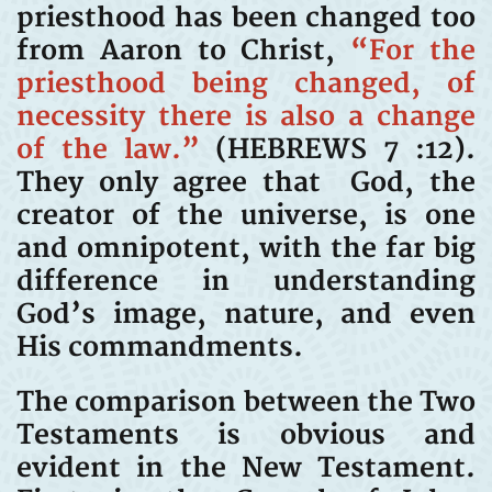
priesthood has been changed too
from Aaron to Christ,
“For the
priesthood being changed, of
necessity there is also a change
of the law.”
(HEBREWS 7 :12).
They only agree that God, the
creator of the universe, is one
and omnipotent, with the far big
difference in understanding
God’s image, nature, and even
His commandments.
The comparison between the Two
Testaments is obvious and
evident in the New Testament.