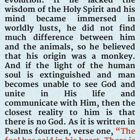
evolution. If he lacked the
wisdom of the Holy Spirit and his
mind became immersed in
worldly lusts, he did not find
much difference between him
and the animals, so he believed
that his origin was a monkey.
And if the light of the human
soul is extinguished and man
becomes unable to see God and
unite in His life and
communicate with Him, then the
closest reality to him is that
there is no God. As it is written in
Psalms fourteen, verse one,
“The