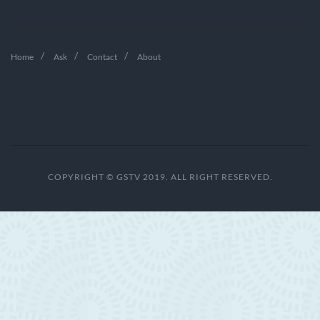
Home
Ask
Contact
About
COPYRIGHT © GSTV 2019. ALL RIGHT RESERVED.