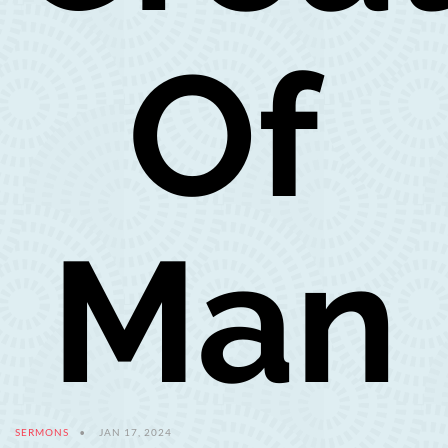
Of
Man
SERMONS
JAN 17, 2024