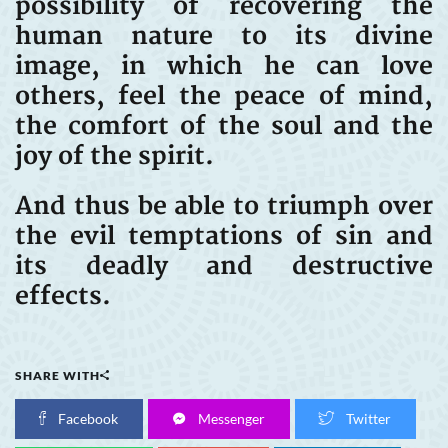
possibility of recovering the
human nature to its divine
image, in which he can love
others, feel the peace of mind,
the comfort of the soul and the
joy of the spirit.
And thus be able to triumph over
the evil temptations of sin and
its deadly and destructive
effects.
SHARE WITH
Facebook
Messenger
Twitter