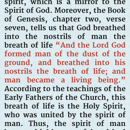
spirit, which is a mirror to the
Spirit of God. Moreover, the Book
of Genesis, chapter two, verse
seven, tells us that God breathed
into the nostrils of man the
breath of life
“And the Lord God
formed man of the dust of the
ground, and breathed into his
nostrils the breath of life; and
man became a living being.”
According to the teachings of the
Early Fathers of the Church, this
breath of life is the Holy Spirit,
who was united by the spirit of
man. Thus, the spirit of man