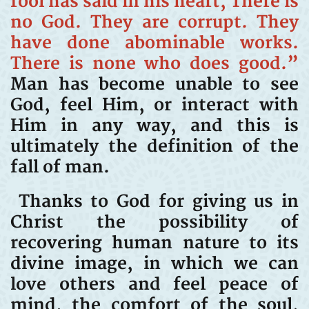
fool has said in his heart, There is
no God. They are corrupt. They
have done abominable works.
There is none who does good.”
Man has become unable to see
God, feel Him, or interact with
Him in any way, and this is
ultimately the definition of the
fall of man.
Thanks to God for giving us in
Christ the possibility of
recovering human nature to its
divine image, in which we can
love others and feel peace of
mind, the comfort of the soul,