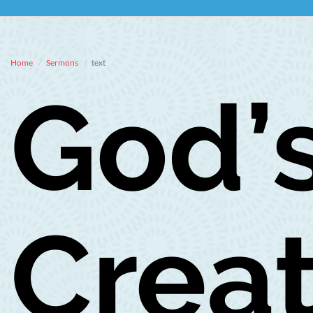
Home
Sermons
text
God’
Creat