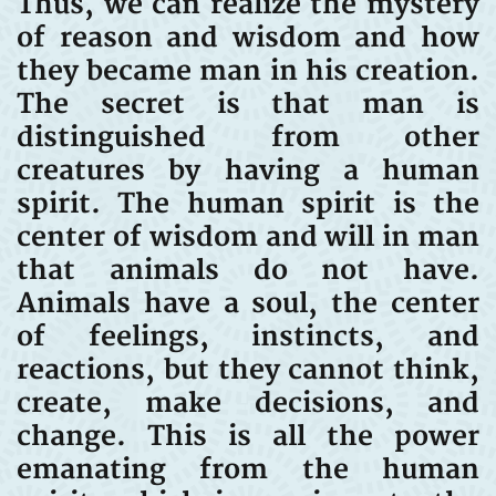
Thus, we can realize the mystery
of reason and wisdom and how
they became man in his creation.
The secret is that man is
distinguished from other
creatures by having a human
spirit. The human spirit is the
center of wisdom and will in man
that animals do not have.
Animals have a soul, the center
of feelings, instincts, and
reactions, but they cannot think,
create, make decisions, and
change. This is all the power
emanating from the human