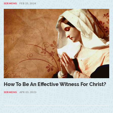
SERMONS
FEB 25, 2024
How To Be An Effective Witness For Christ?
SERMONS
APR 03, 2023