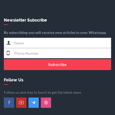
Newsletter Subscribe
By subscribing you will receive new articles in your Whatsapp.
Subscribe
Follow Us
Follow us and stay in touch to get the latest news