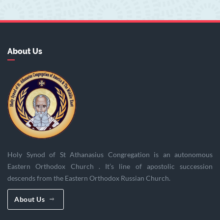
About Us
Holy Synod of St Athanasius Congregation is an autonomous
Eastern Orthodox Church . It’s line of apostolic succession
descends from the Eastern Orthodox Russian Church.
About Us