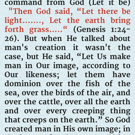
command from God (Let it be)
"Then God said, “Let there be
light……., Let the earth bring
forth grass…..“
(Genesis 1:24-
26). But when He talked about
man's creation it wasn't the
case, but He said, “Let Us make
man in Our image, according to
Our likeness; let them have
dominion over the fish of the
sea, over the birds of the air, and
over the cattle, over all the earth
and over every creeping thing
that creeps on the earth.” So God
created man in His own image; in