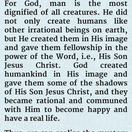
For God, man is the most
dignified of all creatures. He did
not only create humans like
other irrational beings on earth,
but He created them in His image
and gave them fellowship in the
power of the Word, i.e., His Son
Jesus Christ. God created
humankind in His image and
gave them some of the shadows
of His Son Jesus Christ, and they
became rational and communed
with Him to become happy and
have a real life.