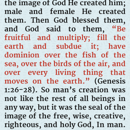
the image of God He created him;
male and female He created
them. Then God blessed them,
and God said to them,
“Be
fruitful and multiply; fill the
earth and subdue it; have
dominion over the fish of the
sea, over the birds of the air, and
over every living thing that
moves on the earth.”
(Genesis
1:26-28). So man’s creation was
not like the rest of all beings in
any way, but it was the seal of the
image of the free, wise, creative,
righteous, and holy God, In man.