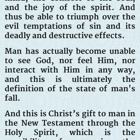
and the joy of the spirit. And
thus be able to triumph over the
evil temptations of sin and its
deadly and destructive effects.
Man has actually become unable
to see God, nor feel Him, nor
interact with Him in any way,
and this is ultimately the
definition of the state of man's
fall.
And this is Christ’s gift to man in
the New Testament through the
Holy Spirit, which is the