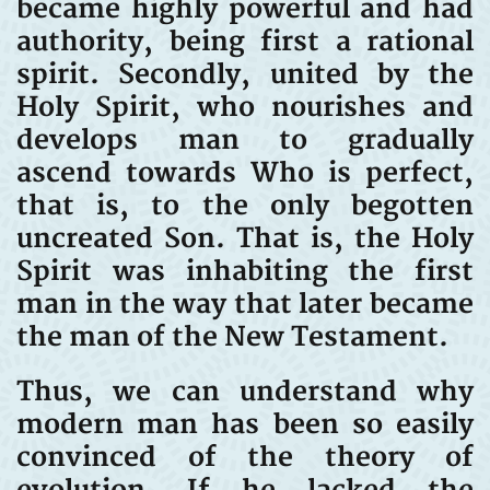
became highly powerful and had
authority, being first a rational
spirit. Secondly, united by the
Holy Spirit, who nourishes and
develops man to gradually
ascend towards Who is perfect,
that is, to the only begotten
uncreated Son. That is, the Holy
Spirit was inhabiting the first
man in the way that later became
the man of the New Testament.
Thus, we can understand why
modern man has been so easily
convinced of the theory of