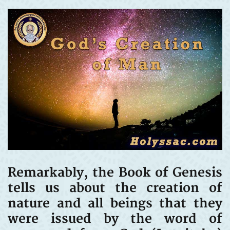
Remarkably, the Book of Genesis
tells us about the creation of
nature and all beings that they
were issued by the word of