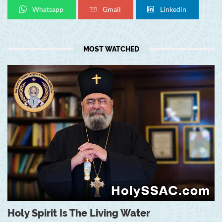
Whatsapp
Gmail
Linkedin
MOST WATCHED
Holy Spirit Is The Living Water