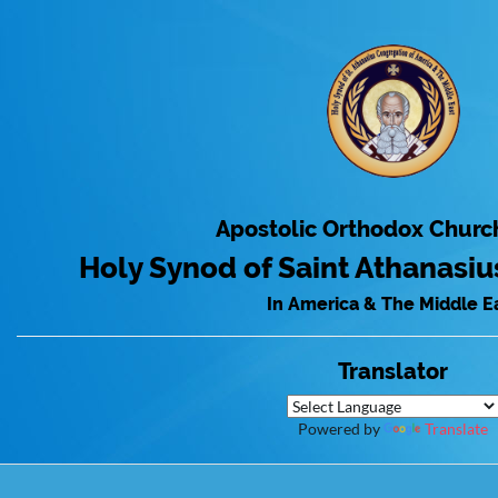
Apostolic Orthodox Churc
Holy Synod of Saint Athanasi
In America & The Middle E
Translator
Powered by
Translate