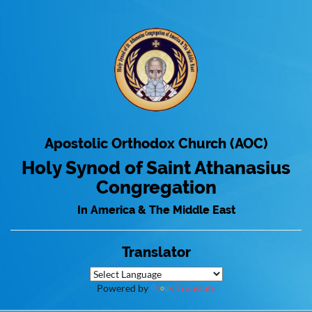
Apostolic Orthodox Church (AOC)
Holy Synod of Saint Athanasius
Congregation
In America & The Middle East
Translator
Powered by
Translate