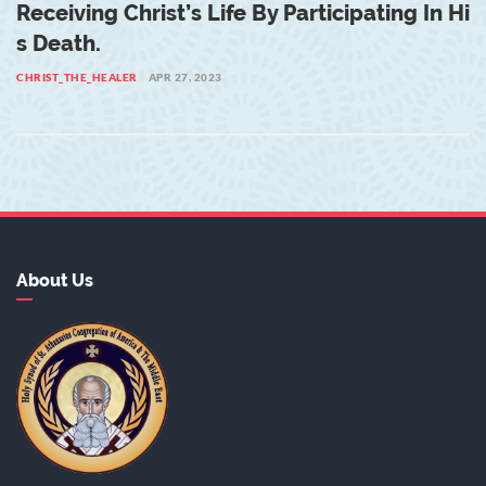
Receiving Christ’s Life By Participating In Hi
S Death.
CHRIST_THE_HEALER
APR 27, 2023
About Us